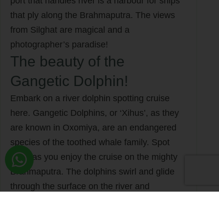
port that handles river is a harbour for ships
that ply along the Brahmaputra. The views
from Silghat are magical and a
photographer’s paradise!
The beauty of the
Gangetic Dolphin!
Embark on a river dolphin spotting cruise
here. Gangetic Dolphins, or ‘Xihus’, as they
are known in Oxomiya, are an endangered
species of the toothed whale family. Spot
them as you enjoy the cruise on the mighty
Brahmaputra. The dolphins swirl and glide
through the surface on the river and
disappear within seconds. “Ujai bure dile
xihuti ghorial, bhotiyai burile maase…’ sang