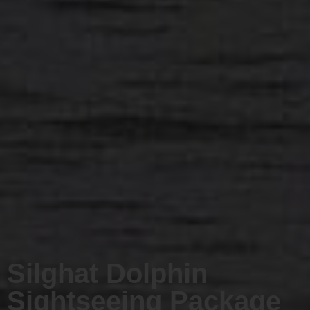
Silghat Dolphin
Sightseeing Package