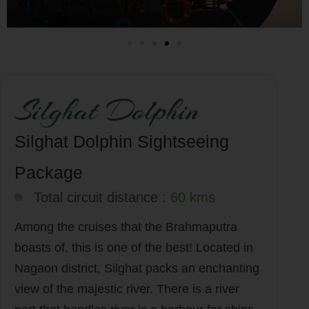
Silghat Dolphin
Silghat Dolphin Sightseeing
Package
Total circuit distance :
60 kms
Among the cruises that the Brahmaputra
boasts of, this is one of the best! Located in
Nagaon district, Silghat packs an enchanting
view of the majestic river. There is a river