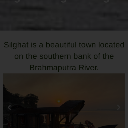
Silghat is a beautiful town located
on the southern bank of the
Brahmaputra River.