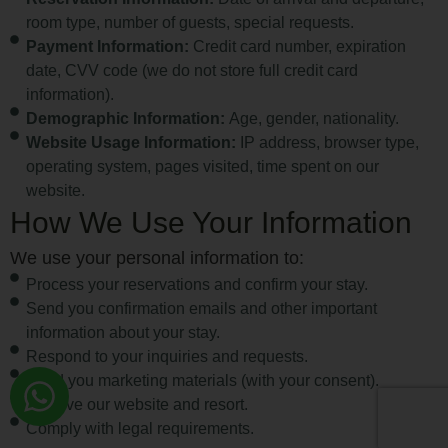
room type, number of guests, special requests.
Payment Information:
Credit card number, expiration
date, CVV code (we do not store full credit card
information).
Demographic Information:
Age, gender, nationality.
Website Usage Information:
IP address, browser type,
operating system, pages visited, time spent on our
website.
How We Use Your Information
We use your personal information to:
Process your reservations and confirm your stay.
Send you confirmation emails and other important
information about your stay.
Respond to your inquiries and requests.
Send you marketing materials (with your consent).
Improve our website and resort.
Comply with legal requirements.