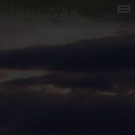
Privacy Policy