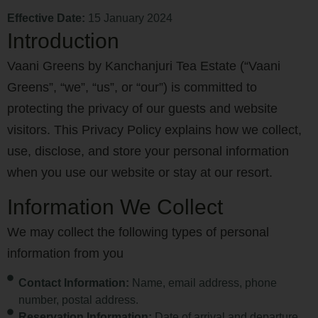
Effective Date:
15 January 2024
Introduction
Vaani Greens by Kanchanjuri Tea Estate (“Vaani
Greens”, “we”, “us”, or “our”) is committed to
protecting the privacy of our guests and website
visitors. This Privacy Policy explains how we collect,
use, disclose, and store your personal information
when you use our website or stay at our resort.
Information We Collect
We may collect the following types of personal
information from you
Contact Information:
Name, email address, phone
number, postal address.
Reservation Information:
Date of arrival and departure,