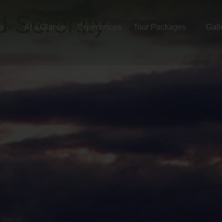
d Serenity
es
At a Glance
Experiences
Tour Packages
Gall