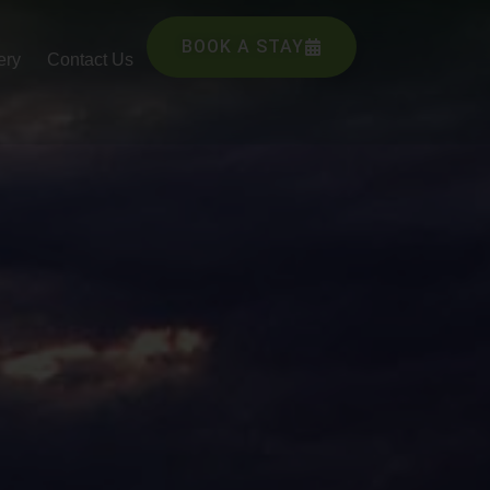
BOOK A STAY
ery
Contact Us