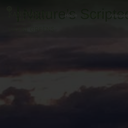
Nature’s Scripte
Home
Our Story
Ameniti